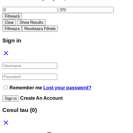
Preț
Preț
minim
maxim
Filtrează
Clear
Show Results
Filtreaza
Reseteaza Filtrele
Sign in
Remember me
Lost your password?
Create An Account
Sign in
Cosul tau
(0)