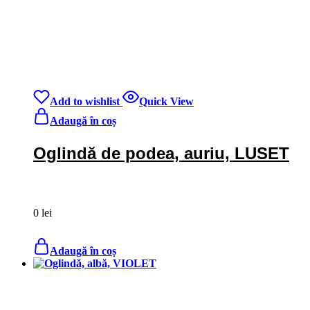
Add to wishlist
Quick View
Adaugă în coș
Oglindă de podea, auriu, LUSET
0
lei
Adaugă în coș