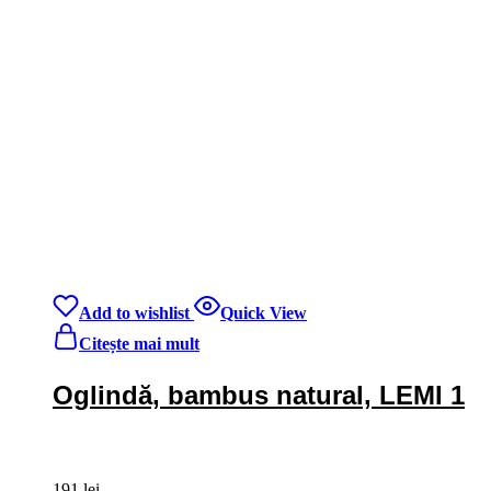
Add to wishlist
Quick View
Citește mai mult
Oglindă, bambus natural, LEMI 1
191
lei