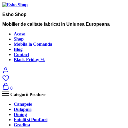
Esho Shop
Mobilier de calitate fabricat in Uniunea Europeana
Acasa
Shop
Mobila la Comanda
Blog
Contact
Black Friday %
0
Categorii Produse
Canapele
Dulapuri
Dining
Fotolii si Pouf-uri
Gradina