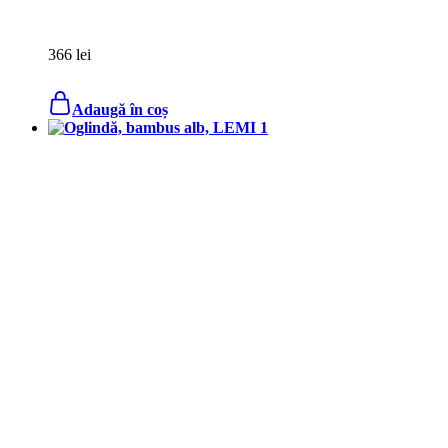
366
lei
Adaugă în coș