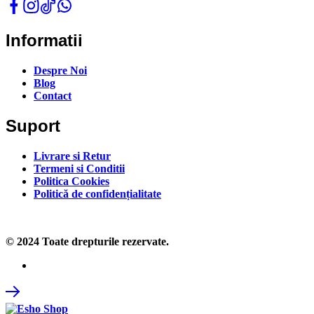
Informatii
Despre Noi
Blog
Contact
Suport
Livrare si Retur
Termeni si Conditii
Politica Cookies
Politică de confidențialitate
© 2024 Toate drepturile rezervate.