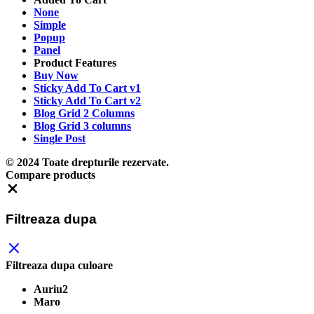
None
Simple
Popup
Panel
Product Features
Buy Now
Sticky Add To Cart v1
Sticky Add To Cart v2
Blog Grid 2 Columns
Blog Grid 3 columns
Single Post
© 2024 Toate drepturile rezervate.
Compare products
Close
Filtreaza dupa
Filtreaza dupa culoare
Auriu2
Maro