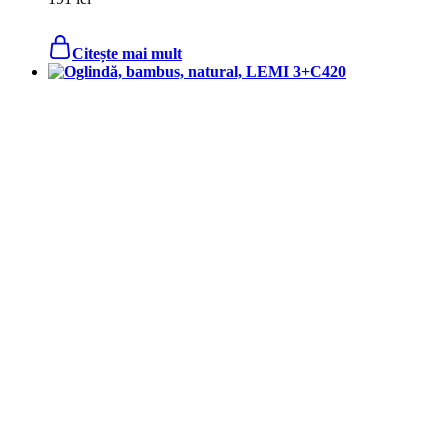
Citește mai mult