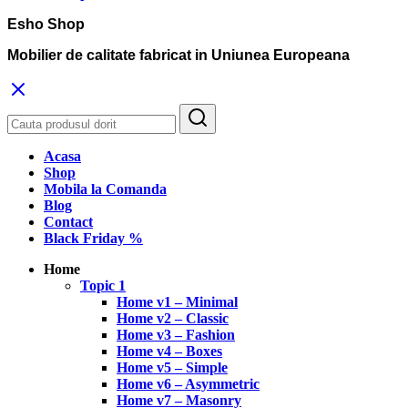
Esho Shop
Mobilier de calitate fabricat in Uniunea Europeana
Acasa
Shop
Mobila la Comanda
Blog
Contact
Black Friday %
Home
Topic 1
Home v1 – Minimal
Home v2 – Classic
Home v3 – Fashion
Home v4 – Boxes
Home v5 – Simple
Home v6 – Asymmetric
Home v7 – Masonry