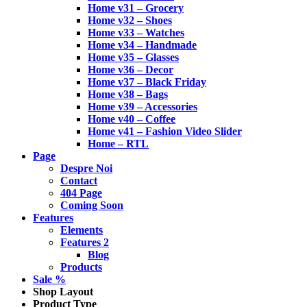
Home v31 – Grocery
Home v32 – Shoes
Home v33 – Watches
Home v34 – Handmade
Home v35 – Glasses
Home v36 – Decor
Home v37 – Black Friday
Home v38 – Bags
Home v39 – Accessories
Home v40 – Coffee
Home v41 – Fashion Video Slider
Home – RTL
Page
Despre Noi
Contact
404 Page
Coming Soon
Features
Elements
Features 2
Blog
Products
Sale %
Shop Layout
Product Type