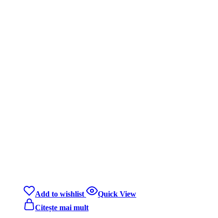
Add to wishlist
Quick View
Citește mai mult