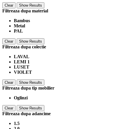
Clear
Show Results
Filtreaza dupa material
Bambus
Metal
PAL
Clear
Show Results
Filtreaza dupa colectie
LAVAL
LEMI 1
LUSET
VIOLET
Clear
Show Results
Filtreaza dupa tip mobilier
Oglinzi
Clear
Show Results
Filtreaza dupa adancime
1.5
2.0