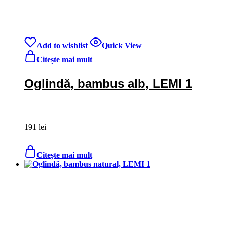
Add to wishlist
Quick View
Citește mai mult
Oglindă, bambus alb, LEMI 1
191
lei
Citește mai mult