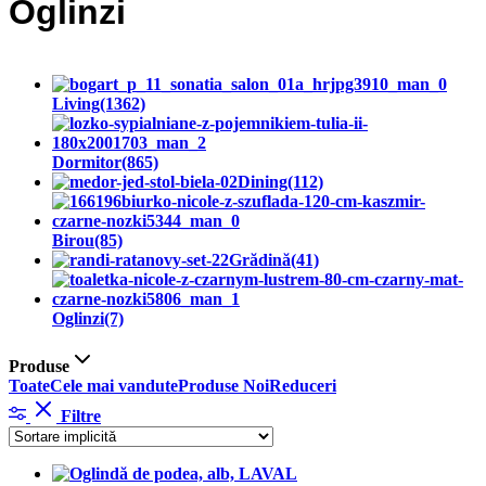
Oglinzi
Living
(1362)
Dormitor
(865)
Dining
(112)
Birou
(85)
Grădină
(41)
Oglinzi
(7)
Produse
Toate
Cele mai vandute
Produse Noi
Reduceri
Filtre