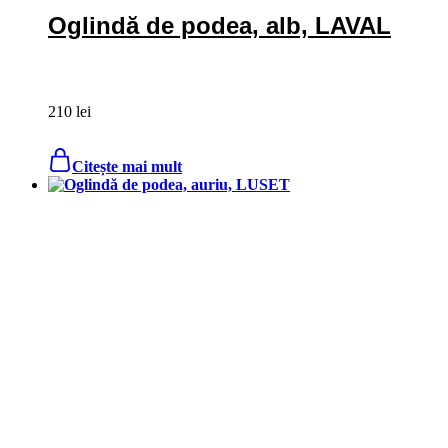
Oglindă de podea, alb, LAVAL
210
lei
Citește mai mult