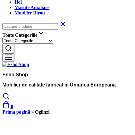
Hol
Masute Auxiliare
Mobilier Birou
Toate Categoriile
Esho Shop
Mobilier de calitate fabricat in Uniunea Europeana
0
Prima pagină
»
Oglinzi