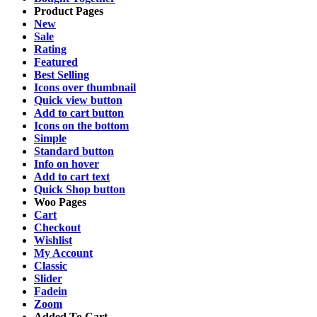
Product Pages
New
Sale
Rating
Featured
Best Selling
Icons over thumbnail
Quick view button
Add to cart button
Icons on the bottom
Simple
Standard button
Info on hover
Add to cart text
Quick Shop button
Woo Pages
Cart
Checkout
Wishlist
My Account
Classic
Slider
Fadein
Zoom
Added To Cart