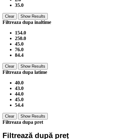
35.0
Clear
Show Results
Filtreaza dupa inaltime
154.0
250.0
45.0
76.0
84.4
Clear
Show Results
Filtreaza dupa latime
40.0
43.0
44.0
45.0
54.4
Clear
Show Results
Filtreaza dupa pret
Filtrează după preț