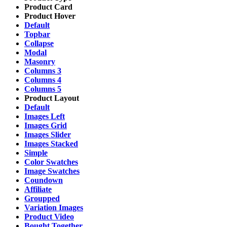
Product Card
Product Hover
Default
Topbar
Collapse
Modal
Masonry
Columns 3
Columns 4
Columns 5
Product Layout
Default
Images Left
Images Grid
Images Slider
Images Stacked
Simple
Color Swatches
Image Swatches
Coundown
Affiliate
Groupped
Variation Images
Product Video
Bought Together