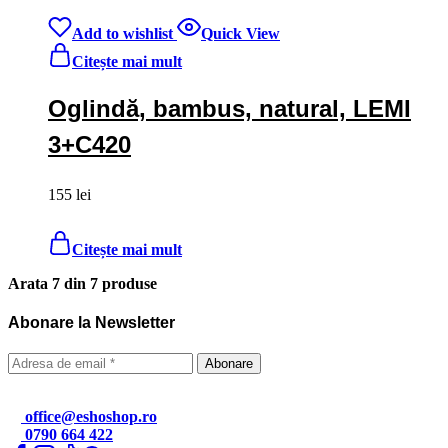
Add to wishlist
Quick View
Citește mai mult
Oglindă, bambus, natural, LEMI
3+C420
155
lei
Citește mai mult
Arata
7
din
7
produse
Abonare la Newsletter
office@eshoshop.ro
0790 664 422