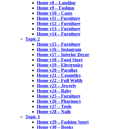
Home v8 – Landing
Home v9 – Fashion
Home v10 – Cases
Home v11 – Furniture
Home v12 – Furniture
Home v13 – Furniture
Home v14 – Furniture
Topic 2
Home v15 – Furniture
Home v16 – Instagram
Home v17 – Interior Decor
Home v18 – Food Store
Home v19 – Electronics
Home v20 – Parallax
Home v21 – Cosmetics
Home v22 – Full Width
Home v23 – Jewerly
Home v24 – Baby
Home v25 – Furniture
Home v26 – Pharmacy
Home v27 – Tools
Home v28 – Nails
Topic 3
Home v29 – Fashion Sport
Home v30 – Books