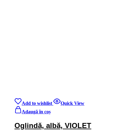
Add to wishlist
Quick View
Adaugă în coș
Oglindă, albă, VIOLET